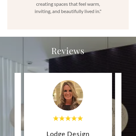
creating spaces that feel warm,
inviting, and beautifully lived in."
Reviews
ign
Lodge Design