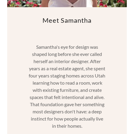
Meet Samantha
Samantha's eye for design was
shaped long before she ever called
herself an interior designer. After
years as a real estate agent, she spent
four years staging homes across Utah
learning how to read a room, work
with existing furniture, and create
spaces that felt intentional and alive.
That foundation gave her something
most designers don't have: a deep
instinct for how people actually live
in their homes.