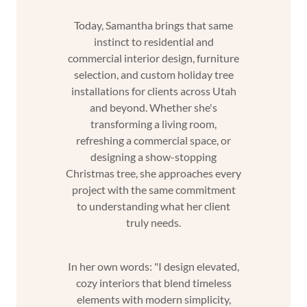
Today, Samantha brings that same
instinct to residential and
commercial interior design, furniture
selection, and custom holiday tree
installations for clients across Utah
and beyond. Whether she's
transforming a living room,
refreshing a commercial space, or
designing a show-stopping
Christmas tree, she approaches every
project with the same commitment
to understanding what her client
truly needs.
In her own words: "I design elevated,
cozy interiors that blend timeless
elements with modern simplicity,