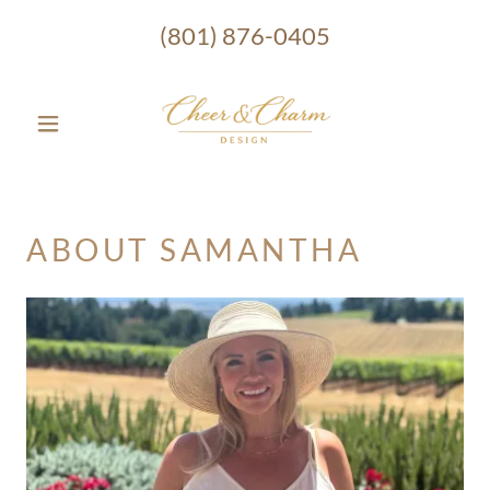
(801) 876-0405
ABOUT SAMANTHA