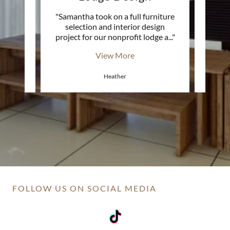
y
"Samantha took on a full furniture
 into a
selection and interior design
Christ
e. Sh
..."
project for our nonprofit lodge a
..."
hones
View More
Heather
FOLLOW US ON SOCIAL MEDIA