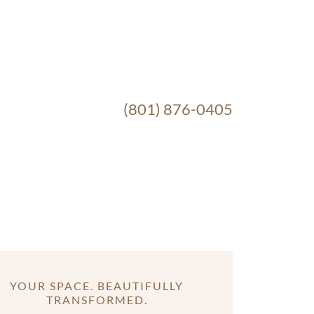
(801) 876-0405
YOUR SPACE. BEAUTIFULLY
TRANSFORMED.