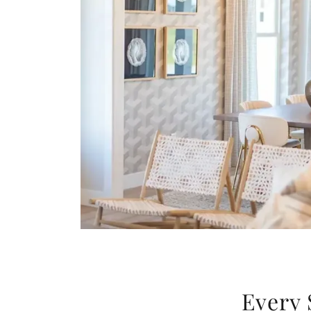
Every 