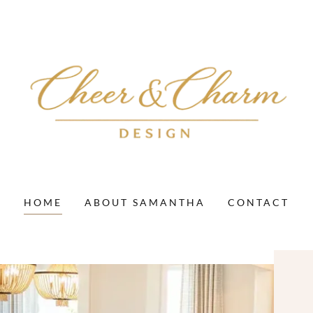
HOME
ABOUT SAMANTHA
CONTACT