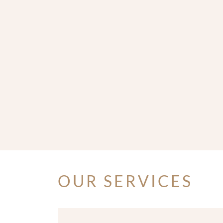
OUR SERVICES