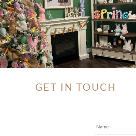
GET IN TOUCH
Name