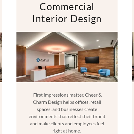
Commercial
Interior Design
First impressions matter. Cheer &
Charm Design helps offices, retail
spaces, and businesses create
environments that reflect their brand
and make clients and employees feel
right at home.