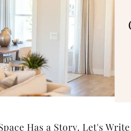
Space Has a Story. Let's Write