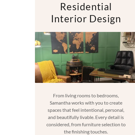
Residential
Interior Design
From living rooms to bedrooms,
Samantha works with you to create
spaces that feel intentional, personal,
and beautifully livable. Every detail is
considered, from furniture selection to
the finishing touches.