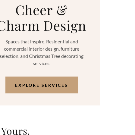
Cheer &
Charm Design
Spaces that inspire. Residential and
commercial interior design, furniture
selection, and Christmas Tree decorating
services.
EXPLORE SERVICES
 Yours.