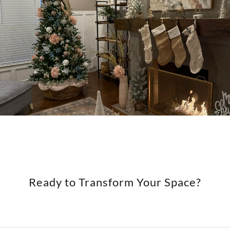
Ready to Transform Your Space?