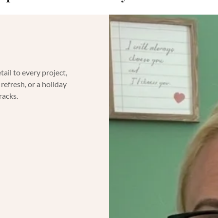
ail to every project,
refresh, or a holiday
tracks.