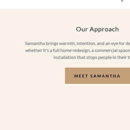
Our Approach
Samantha brings warmth, intention, and an eye for det
whether it's a full home redesign, a commercial space 
installation that stops people in their 
MEET SAMANTHA