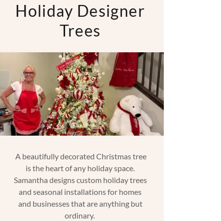
Holiday Designer
Trees
A beautifully decorated Christmas tree
is the heart of any holiday space.
Samantha designs custom holiday trees
and seasonal installations for homes
and businesses that are anything but
ordinary.